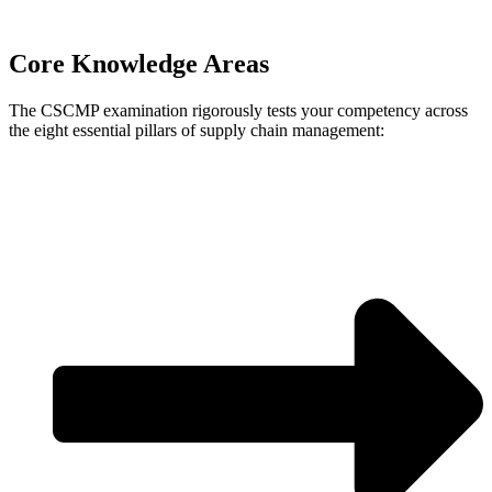
Core Knowledge Areas
The CSCMP examination rigorously tests your competency across
the eight essential pillars of supply chain management: