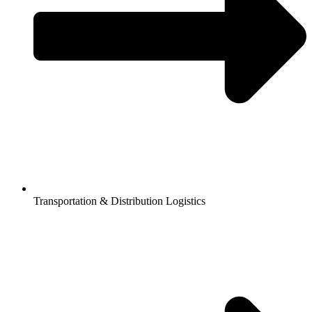
Transportation & Distribution Logistics