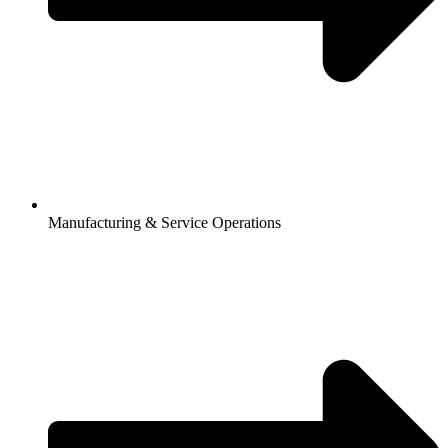
Manufacturing & Service Operations