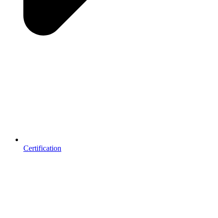
Certification