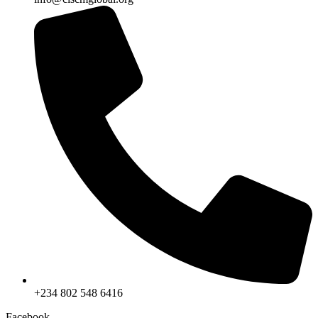
+234 802 548 6416
Facebook