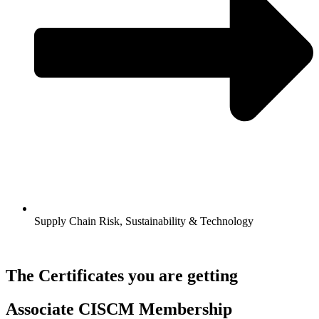
Supply Chain Risk, Sustainability & Technology
The Certificates you are getting
Associate CISCM Membership