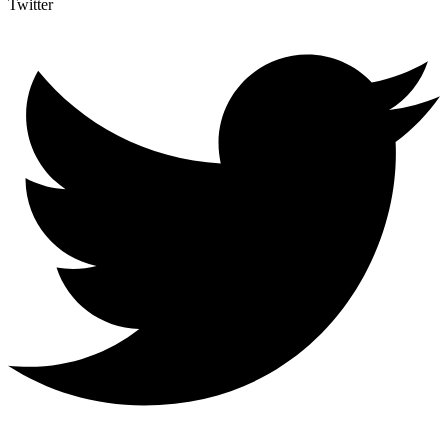
Twitter