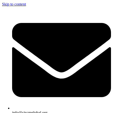
Skip to content
info@ciscmglobal.org