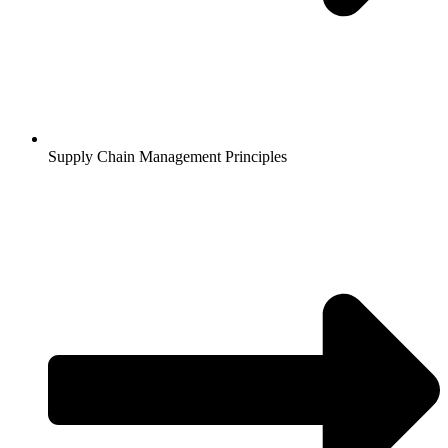
Supply Chain Management Principles