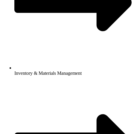
Inventory & Materials Management