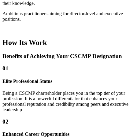
their knowledge.
Ambitious practitioners aiming for director-level and executive
positions.
How Its Work
Benefits of Achieving Your CSCMP Designation
01
Elite Professional Status
Being a CSCMP charterholder places you in the top tier of your
profession. It is a powerful differentiator that enhances your
professional reputation and credibility among peers and executive
leadership.
02
Enhanced Career Opportunities