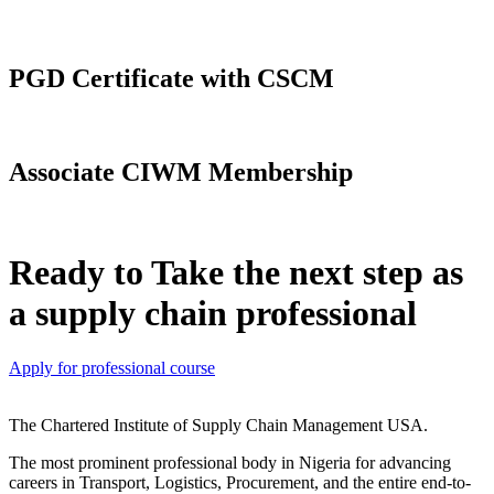
PGD Certificate with CSCM
Associate CIWM Membership
Ready to Take the next step as
a supply chain professional
Apply for professional course
The Chartered Institute of Supply Chain Management USA.
The most prominent professional body in Nigeria for advancing
careers in Transport, Logistics, Procurement, and the entire end-to-