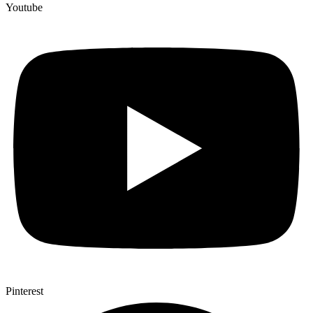
Youtube
Pinterest