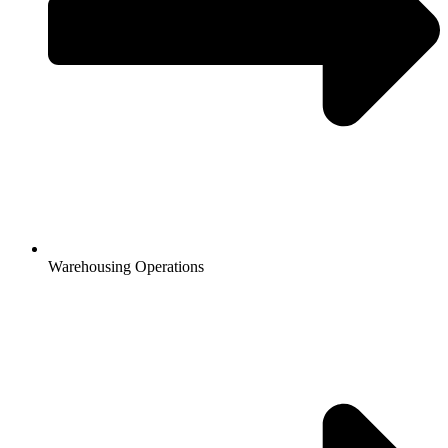
Warehousing Operations