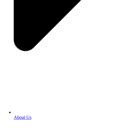
About Us