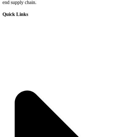
end supply chain.
Quick Links