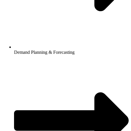
Demand Planning & Forecasting