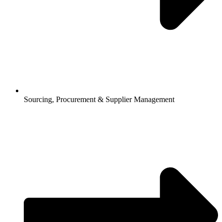
Sourcing, Procurement & Supplier Management