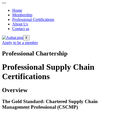
Home
Membership
Professional Certifications
About Us
Contact us
X
Apply to be a member
Professional Chartership
Professional Supply Chain
Certifications
Overview
The Gold Standard: Chartered Supply Chain
Management Professional (CSCMP)