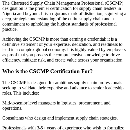
The Chartered Supply Chain Management Professional (CSCMP)
designation is the premier certification for supply chain leaders in
Nigeria and beyond. It is a rigorous mark of distinction, signifying a
deep, strategic understanding of the entire supply chain and a
commitment to upholding the highest standards of professional
practice.
Achieving the CSCMP is more than earning a credential; it is a
definitive statement of your expertise, dedication, and readiness to
lead in a complex global economy. It is highly valued by employers
as proof that you possess the comprehensive knowledge to drive
efficiency, mitigate risk, and create value across your organization.
Who is the CSCMP Certification For?
The CSCMP is designed for ambitious supply chain professionals
seeking to validate their expertise and advance to senior leadership
roles. This includes:
Mid-to-senior level managers in logistics, procurement, and
operations.
Consultants who design and implement supply chain strategies.
Professionals with 3-5+ years of experience who wish to formalize