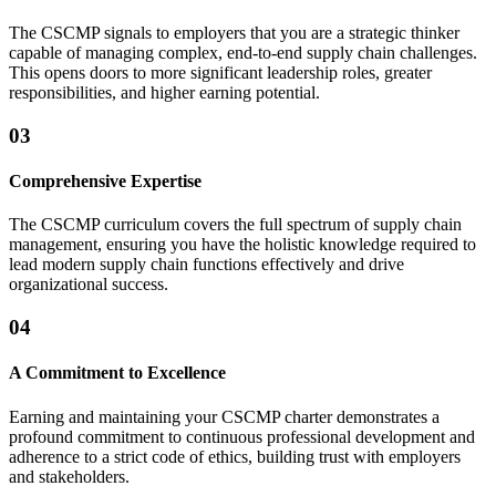
The CSCMP signals to employers that you are a strategic thinker
capable of managing complex, end-to-end supply chain challenges.
This opens doors to more significant leadership roles, greater
responsibilities, and higher earning potential.
03
Comprehensive Expertise
The CSCMP curriculum covers the full spectrum of supply chain
management, ensuring you have the holistic knowledge required to
lead modern supply chain functions effectively and drive
organizational success.
04
A Commitment to Excellence
Earning and maintaining your CSCMP charter demonstrates a
profound commitment to continuous professional development and
adherence to a strict code of ethics, building trust with employers
and stakeholders.